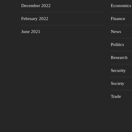
December 2022
Economics
February 2022
Finance
June 2021
News
Politics
Research
Security
Society
Trade