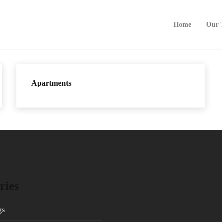
Home
Our 
Apartments
ries
gs