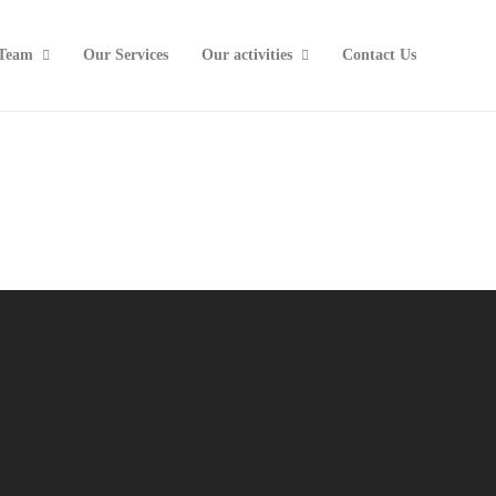
Team
Our Services
Our activities
Contact Us