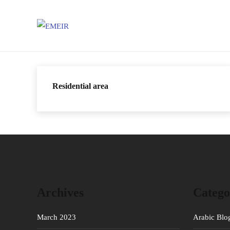
Residential area
Archives
Catego
March 2023
Arabic Blo