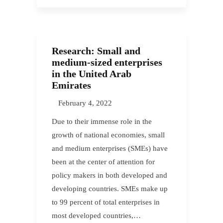
Research: Small and
medium-sized enterprises
in the United Arab
Emirates
February 4, 2022
Due to their immense role in the
growth of national economies, small
and medium enterprises (SMEs) have
been at the center of attention for
policy makers in both developed and
developing countries. SMEs make up
to 99 percent of total enterprises in
most developed countries,…