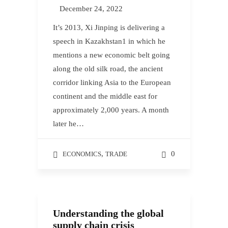
December 24, 2022
It’s 2013, Xi Jinping is delivering a
speech in Kazakhstan1 in which he
mentions a new economic belt going
along the old silk road, the ancient
corridor linking Asia to the European
continent and the middle east for
approximately 2,000 years. A month
later he…
,
0
ECONOMICS
TRADE
Understanding the global
supply chain crisis