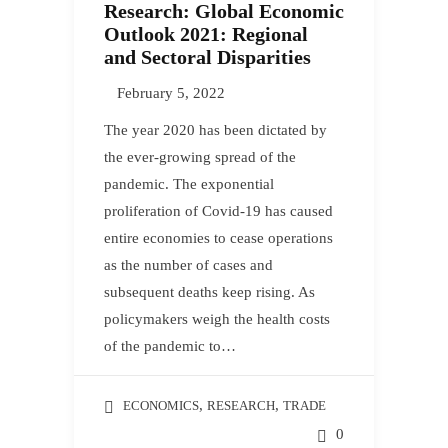
Research: Global Economic
Outlook 2021: Regional
and Sectoral Disparities
February 5, 2022
The year 2020 has been dictated by
the ever-growing spread of the
pandemic. The exponential
proliferation of Covid-19 has caused
entire economies to cease operations
as the number of cases and
subsequent deaths keep rising. As
policymakers weigh the health costs
of the pandemic to…
,
,
ECONOMICS
RESEARCH
TRADE
0