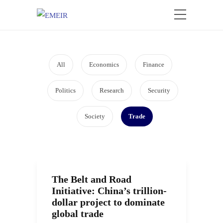
All
Economics
Finance
Politics
Research
Security
Society
Trade
The Belt and Road
Initiative: China’s trillion-
dollar project to dominate
global trade