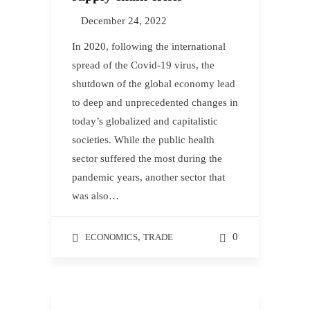
December 24, 2022
In 2020, following the international
spread of the Covid-19 virus, the
shutdown of the global economy lead
to deep and unprecedented changes in
today’s globalized and capitalistic
societies. While the public health
sector suffered the most during the
pandemic years, another sector that
was also…
,
0
ECONOMICS
TRADE