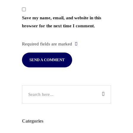
Save my name, email, and website in this
browser for the next time I comment.
Required fields are marked
Categories