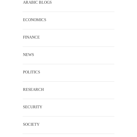
ARABIC BLOGS
ECONOMICS
FINANCE
NEWS
POLITICS
RESEARCH
SECURITY
SOCIETY