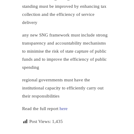
standing must be improved by enhancing tax
collection and the efficiency of service
delivery
any new SNG framework must include strong
transparency and accountability mechanisms
to minimise the risk of state capture of public
funds and to improve the efficiency of public
spending
regional governments must have the
institutional capacity to efficiently carry out
their responsibilities
Read the full report
here
Post Views:
1,435