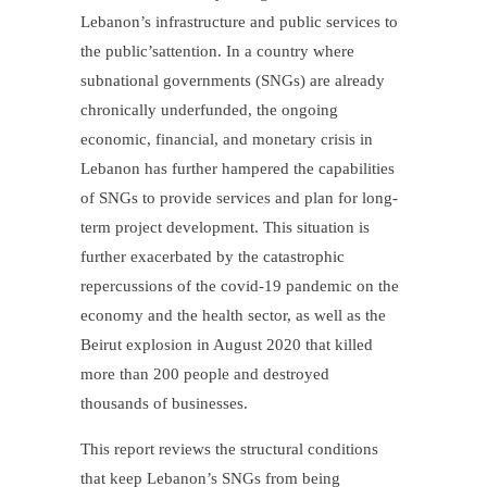
Lebanon’s infrastructure and public services to
the public’sattention. In a country where
subnational governments (SNGs) are already
chronically underfunded, the ongoing
economic, financial, and monetary crisis in
Lebanon has further hampered the capabilities
of SNGs to provide services and plan for long-
term project development. This situation is
further exacerbated by the catastrophic
repercussions of the covid-19 pandemic on the
economy and the health sector, as well as the
Beirut explosion in August 2020 that killed
more than 200 people and destroyed
thousands of businesses.
This report reviews the structural conditions
that keep Lebanon’s SNGs from being