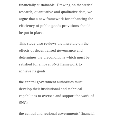
financially sustainable. Drawing on theoretical
research, quantitative and qualitative data, we
argue that a new framework for enhancing the
efficiency of public goods provisions should
be put in place.
This study also reviews the literature on the
effects of decentralised governance and
determines the preconditions which must be
satisfied for a novel SNG framework to
achieve its goals:
the central government authorities must
develop their institutional and technical
capabilities to oversee and support the work of
SNGs
the central and regional governments’ financial