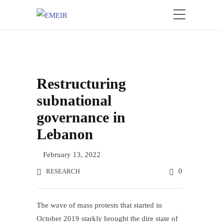
Restructuring
subnational
governance in
Lebanon
February 13, 2022
0
RESEARCH
The wave of mass protests that started in
October 2019 starkly brought the dire state of