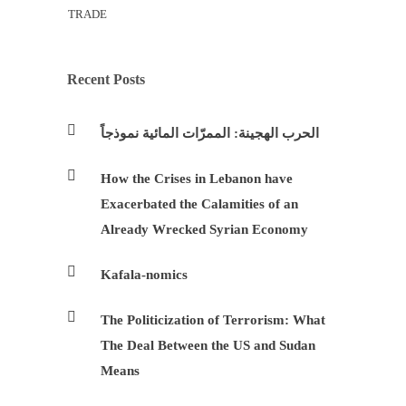
TRADE
Recent Posts
الحرب الهجينة: الممرّات المائية نموذجاً
How the Crises in Lebanon have
Exacerbated the Calamities of an
Already Wrecked Syrian Economy
Kafala-nomics
The Politicization of Terrorism: What
The Deal Between the US and Sudan
Means