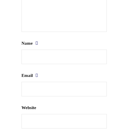
Name
Email
Website