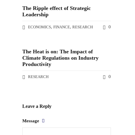
The Ripple effect of Strategic
Leadership
,
,
0
ECONOMICS
FINANCE
RESEARCH
The Heat is on: The Impact of
Climate Regulations on Industry
Productivity
0
RESEARCH
Leave a Reply
Message