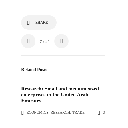
SHARE
7
/ 21
Related Posts
Research: Small and medium-sized
enterprises in the United Arab
Emirates
,
,
0
ECONOMICS
RESEARCH
TRADE